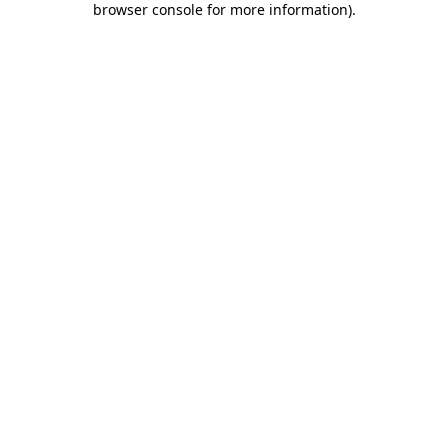
browser console for more information)
.