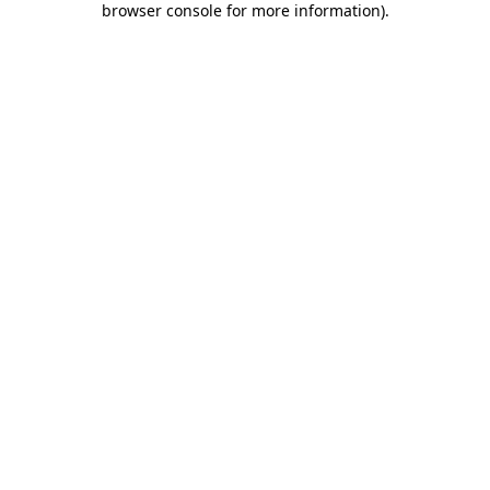
browser console for more information)
.