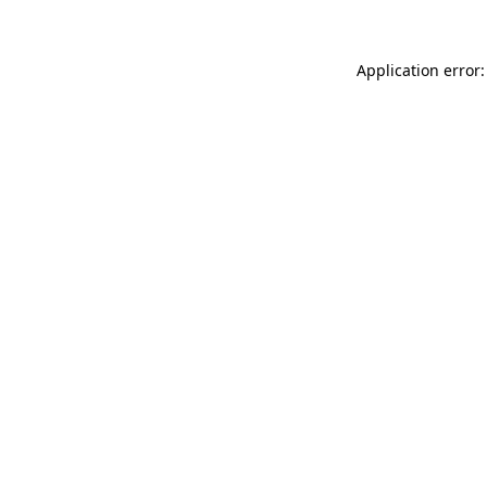
Application error