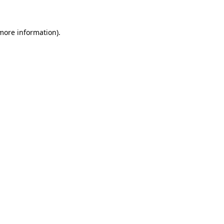
 more information)
.