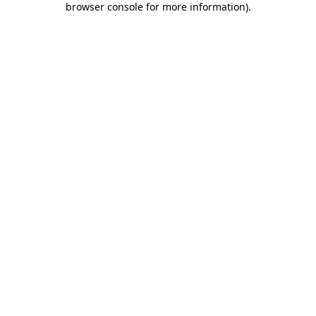
browser console for more information)
.