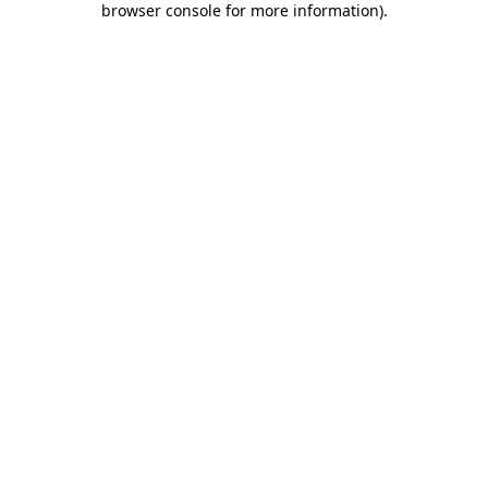
browser console for more information)
.